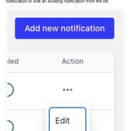
notification or edit an existing notification from the list.