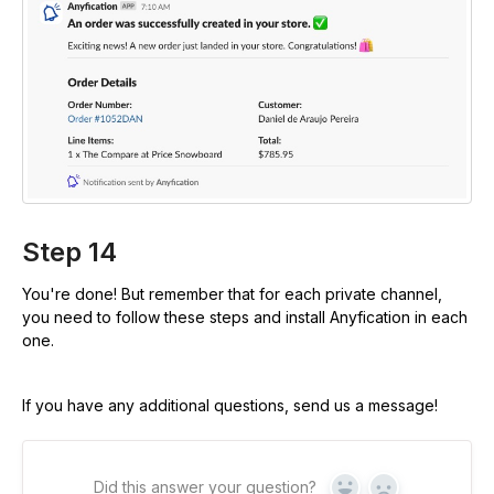
Step 14
You're done! But remember that for each private channel,
you need to follow these steps and install Anyfication in each
one.
If you have any additional questions, send us a message!
Did this answer your question?