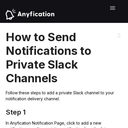
Contact
Toggle
Navigati
How to Send
Notifications to
Private Slack
Channels
Follow these steps to add a private Slack channel to your
notification delivery channel.
Step 1
In Anyfication Notification Page, click to add a new