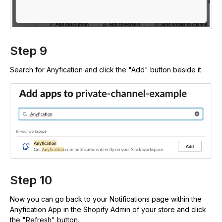
Step 9
Search for Anyfication and click the "Add" button beside it.
Step 10
Now you can go back to your Notifications page within the
Anyfication App in the Shopify Admin of your store and click
the "Refresh" button.