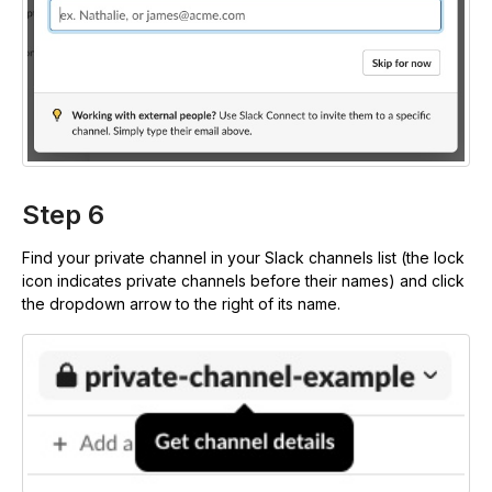
Step 6
Find your private channel in your Slack channels list (the lock
icon indicates private channels before their names) and click
the dropdown arrow to the right of its name.