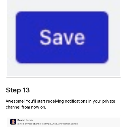
Step 13
Awesome! You'll start receiving notifications in your private
channel from now on.