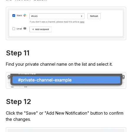
Step 11
Find your private channel name on the list and select it.
Step 12
Click the "Save" or "Add New Notification" button to confirm
the changes.