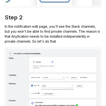
Step 2
In the notification edit page, you'll see the Slack channels,
but you won't be able to find private channels. The reason is
that Anyfication needs to be installed independently in
private channels. So let's do that.