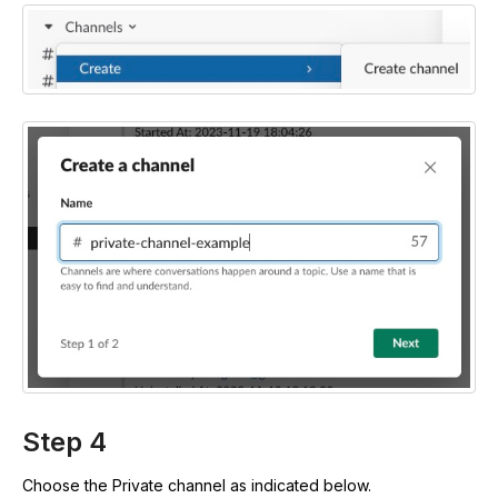
Step 4
Choose the Private channel as indicated below.