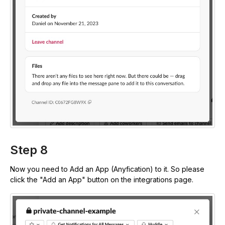
Step 8
Now you need to Add an App (Anyfication) to it. So please
click the "Add an App" button on the integrations page.