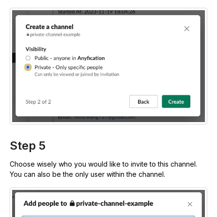
Step 5
Choose wisely who you would like to invite to this channel.
You can also be the only user within the channel.