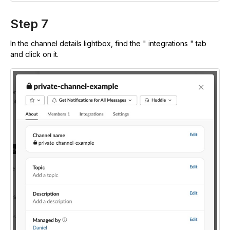
Step 7
In the channel details lightbox, find the " integrations " tab
and click on it.