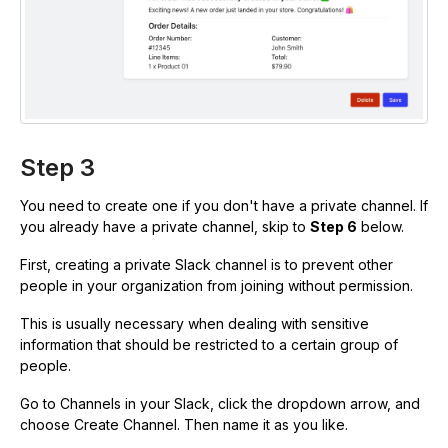
Step 3
You need to create one if you don't have a private channel. If
you already have a private channel, skip to
Step 6
below.
First, creating a private Slack channel is to prevent other
people in your organization from joining without permission.
This is usually necessary when dealing with sensitive
information that should be restricted to a certain group of
people.
Go to Channels in your Slack, click the dropdown arrow, and
choose Create Channel. Then name it as you like.